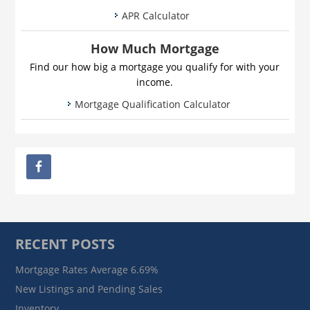
APR Calculator
How Much Mortgage
Find our how big a mortgage you qualify for with your
income.
Mortgage Qualification Calculator
RECENT POSTS
Mortgage Rates Average 6.69%
New Listings and Pending Sales
Inventory