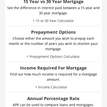
15 Year vs 30 Year Mortgage
See the difference in interest paid between a 15 year and
30 year mortgage.
15 vs 30 Year Calculator
Prepayment Options
Choose either the amount you wish to prepay each
month or the number of years you wish to shorten your
mortgage.
Prepayment Options Calculator
Income Required For Mortgage
Find our how much income is required for a mortgage
amount.
Income Calculator
Annual Percentage Rate
APR can be used to compare loans and mortgages.