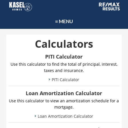
≡ MENU
Calculators
PITI Calculator
Use this calculator to find the total of principal, interest,
taxes and insurance.
PITI Calculator
Loan Amortization Calculator
Use this calculator to view an amortization schedule for a
mortgage.
Loan Amortization Calculator