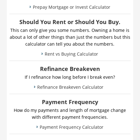
Prepay Mortgage or Invest Calculator
Should You Rent or Should You Buy.
This can only give you some numbers. Owning a home is
about a lot of other things than just the numbers but this
calculator can tell you about the numbers.
Rent vs Buying Calculator
Refinance Breakeven
If I refinance how long before I break even?
Refinance Breakeven Calculator
Payment Frequency
How do my payments and length of mortgage change
with different payment frequencies.
Payment Frequency Calculator