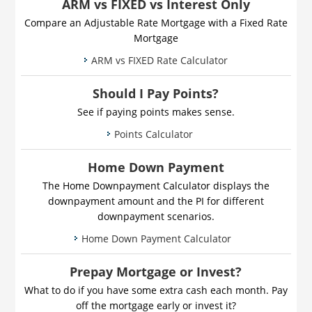
ARM vs FIXED vs Interest Only
Compare an Adjustable Rate Mortgage with a Fixed Rate
Mortgage
ARM vs FIXED Rate Calculator
Should I Pay Points?
See if paying points makes sense.
Points Calculator
Home Down Payment
The Home Downpayment Calculator displays the
downpayment amount and the PI for different
downpayment scenarios.
Home Down Payment Calculator
Prepay Mortgage or Invest?
What to do if you have some extra cash each month. Pay
off the mortgage early or invest it?