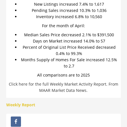
New Listings increased 7.4% to 1,617
Pending Sales increased 10.3% to 1,036
Inventory increased 6.8% to 10,560
For the month of April:
Median Sales Price decreased 2.1% to $391,500
Days on Market increased 14.0% to 57
Percent of Original List Price Received decreased
0.4% to 99.3%
Months Supply of Homes For Sale increased 12.5%
to 2.7
All comparisons are to 2025
Click here for the full Weekly Market Activity Report.
From
MAAR Market Data News.
Weekly Report