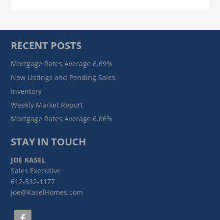
RECENT POSTS
Mortgage Rates Average 6.69%
New Listings and Pending Sales
Inventory
Weekly Market Report
Mortgage Rates Average 6.66%
STAY IN TOUCH
JOE KASEL
Sales Executive
612-532-1177
Joe@KaselHomes.com