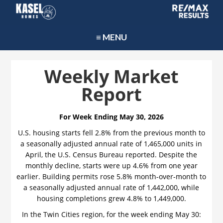
≡ MENU
Weekly Market
Report
For Week Ending May 30, 2026
U.S. housing starts fell 2.8% from the previous month to
a seasonally adjusted annual rate of 1,465,000 units in
April, the U.S. Census Bureau reported. Despite the
monthly decline, starts were up 4.6% from one year
earlier. Building permits rose 5.8% month-over-month to
a seasonally adjusted annual rate of 1,442,000, while
housing completions grew 4.8% to 1,449,000.
In the Twin Cities region, for the week ending May 30: