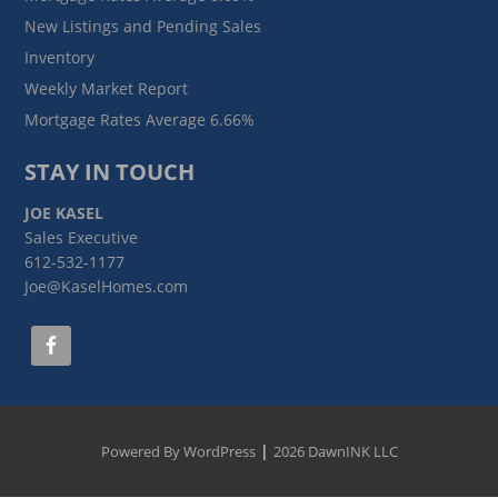
New Listings and Pending Sales
Inventory
Weekly Market Report
Mortgage Rates Average 6.66%
STAY IN TOUCH
JOE KASEL
Sales Executive
612-532-1177
Joe@KaselHomes.com
|
Powered By WordPress
2026 DawnINK LLC