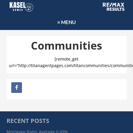
≡ MENU
Communities
[remote_get
url=”http://titanagentpages.com/titancommunities/communiti
RECENT POSTS
Mortgage Rates Average 6.69%