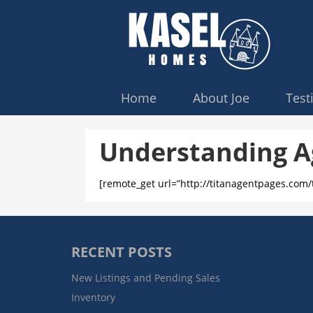
Home
About Joe
Test
Understanding A
[remote_get url=”http://titanagentpages.com
RECENT POSTS
New Listings and Pending Sales
Inventory