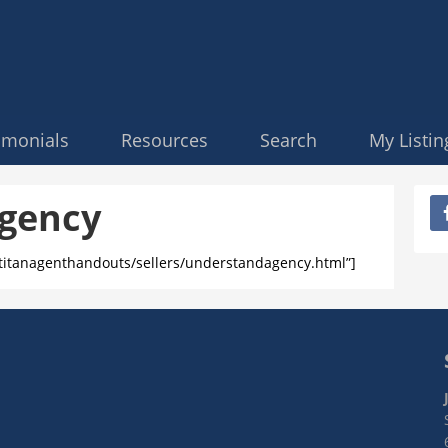
imonials
Resources
Search
My Listin
gency
/titanagenthandouts/sellers/understandagency.html”]