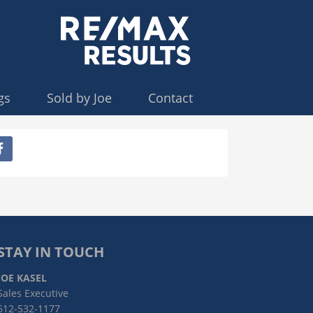
gs
Sold by Joe
Contact
STAY IN TOUCH
JOE KASEL
Sales Executive
612-532-1177