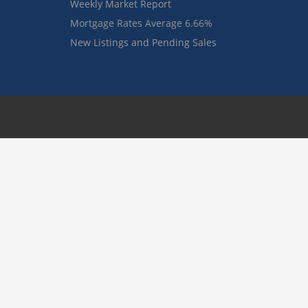
Weekly Market Report
Mortgage Rates Average 6.66%
New Listings and Pending Sales